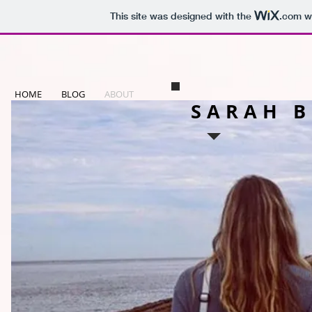
This site was designed with the
.com
we
HOME
BLOG
ABOUT
SARAH 