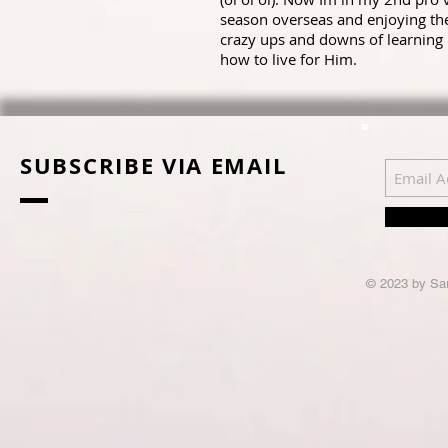
season overseas and enjoying th
crazy ups and downs of learning
how to live for Him.
SUBSCRIBE VIA EMAIL
© 2023 by Sar