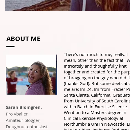
ABOUT ME
There's not much to me, really. I
mean, other than the fact that I 
intricately and thoughtfully knit
together and created for the pur
of bragging on the guy who did it
(thanks God). But some deets ab
me are: Im 24, Im from Frazier P
Santa Clarita, California. Graduat
from University of South Carolin
with a Batch in Exercise Science.
Sarah Blomgren.
Went on to a Masters degree in
Pro vballer,
Clinical Exercise Physiology at
Amateur blogger,
Northumbria Uni in Newcastle, 
Doughnut enthusiast
(oi oi oi). Now Im in my 2nd pro 